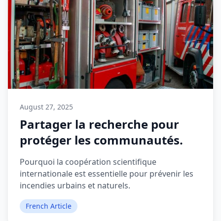
August 27, 2025
Partager la recherche pour
protéger les communautés.
Pourquoi la coopération scientifique
internationale est essentielle pour prévenir les
incendies urbains et naturels.
French Article