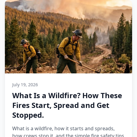
July 19, 2026
What Is a Wildfire? How These
Fires Start, Spread and Get
Stopped.
What is a wildfire, how it starts and spreads,
how crews stop it, and the simple fire safety tips