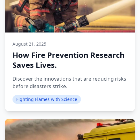
August 21, 2025
How Fire Prevention Research
Saves Lives.
Discover the innovations that are reducing risks
before disasters strike.
Fighting Flames with Science