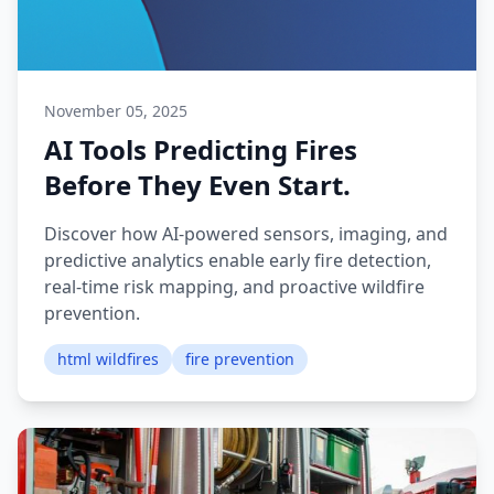
November 05, 2025
AI Tools Predicting Fires
Before They Even Start.
Discover how AI-powered sensors, imaging, and
predictive analytics enable early fire detection,
real-time risk mapping, and proactive wildfire
prevention.
html wildfires
fire prevention