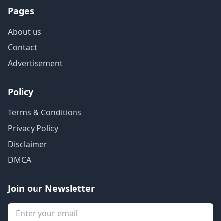
Pages
About us
Contact
Advertisement
Policy
Terms & Conditions
Privacy Policy
Disclaimer
DMCA
Join our Newsletter