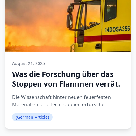
August 21, 2025
Was die Forschung über das
Stoppen von Flammen verrät.
Die Wissenschaft hinter neuen feuerfesten
Materialien und Technologien erforschen.
(German Article)