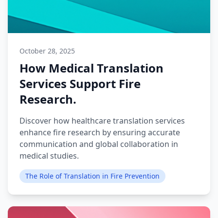
October 28, 2025
How Medical Translation
Services Support Fire
Research.
Discover how healthcare translation services
enhance fire research by ensuring accurate
communication and global collaboration in
medical studies.
The Role of Translation in Fire Prevention