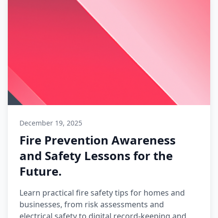
December 19, 2025
Fire Prevention Awareness
and Safety Lessons for the
Future.
Learn practical fire safety tips for homes and
businesses, from risk assessments and
electrical safety to digital record-keeping and