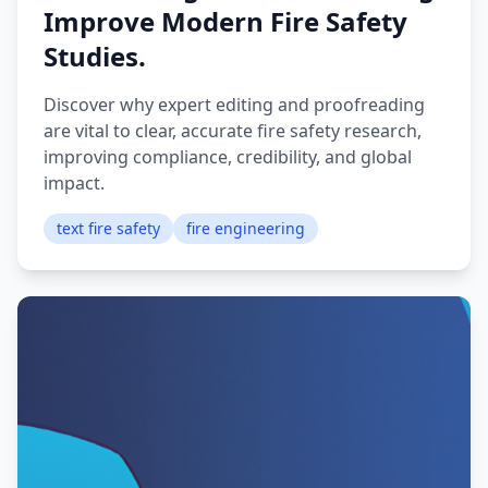
Improve Modern Fire Safety
Studies.
Discover why expert editing and proofreading
are vital to clear, accurate fire safety research,
improving compliance, credibility, and global
impact.
text fire safety
fire engineering