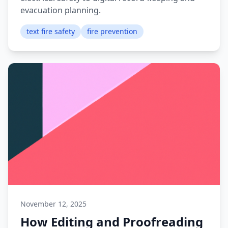
evacuation planning.
text fire safety
fire prevention
November 12, 2025
How Editing and Proofreading