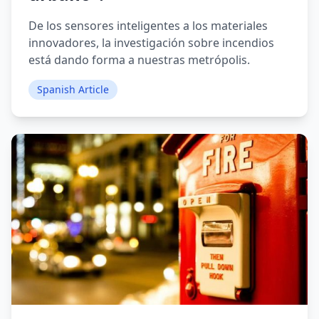
De los sensores inteligentes a los materiales
innovadores, la investigación sobre incendios
está dando forma a nuestras metrópolis.
Spanish Article