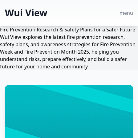
Wui View
menu
Fire Prevention Research & Safety Plans for a Safer Future
Wui View explores the latest fire prevention research,
safety plans, and awareness strategies for Fire Prevention
Week and Fire Prevention Month 2025, helping you
understand risks, prepare effectively, and build a safer
future for your home and community.