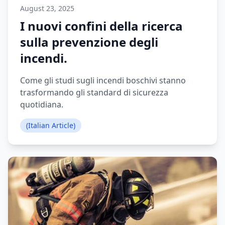
August 23, 2025
I nuovi confini della ricerca
sulla prevenzione degli
incendi.
Come gli studi sugli incendi boschivi stanno
trasformando gli standard di sicurezza
quotidiana.
(Italian Article)