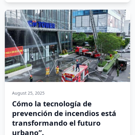
August 25, 2025
Cómo la tecnología de
prevención de incendios está
transformando el futuro
urbano”.