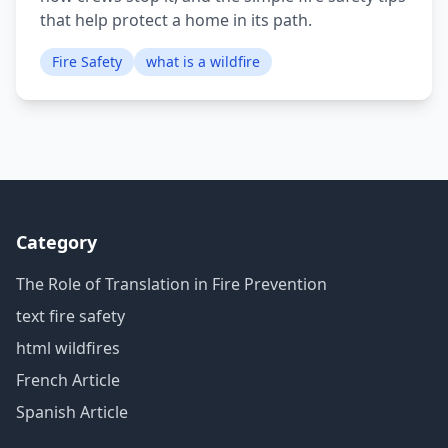
that help protect a home in its path.
Fire Safety
what is a wildfire
Category
The Role of Translation in Fire Prevention
text fire safety
html wildfires
French Article
Spanish Article