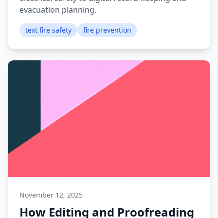
evacuation planning.
text fire safety
fire prevention
November 12, 2025
How Editing and Proofreading