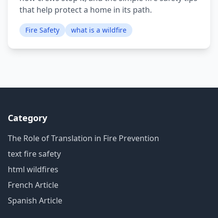
that help protect a home in its path.
Fire Safety
what is a wildfire
Category
The Role of Translation in Fire Prevention
text fire safety
html wildfires
French Article
Spanish Article