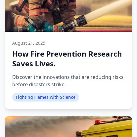
August 21, 2025
How Fire Prevention Research
Saves Lives.
Discover the innovations that are reducing risks
before disasters strike.
Fighting Flames with Science