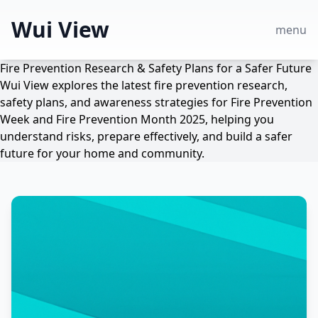
Wui View
menu
Fire Prevention Research & Safety Plans for a Safer Future
Wui View explores the latest fire prevention research,
safety plans, and awareness strategies for Fire Prevention
Week and Fire Prevention Month 2025, helping you
understand risks, prepare effectively, and build a safer
future for your home and community.