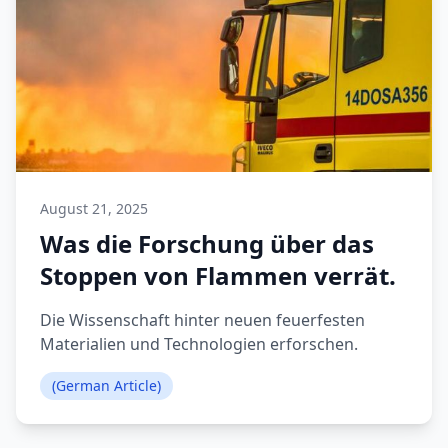
August 21, 2025
Was die Forschung über das
Stoppen von Flammen verrät.
Die Wissenschaft hinter neuen feuerfesten
Materialien und Technologien erforschen.
(German Article)