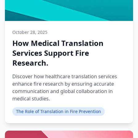
October 28, 2025
How Medical Translation
Services Support Fire
Research.
Discover how healthcare translation services
enhance fire research by ensuring accurate
communication and global collaboration in
medical studies.
The Role of Translation in Fire Prevention