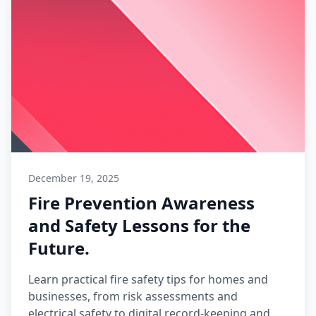
December 19, 2025
Fire Prevention Awareness
and Safety Lessons for the
Future.
Learn practical fire safety tips for homes and
businesses, from risk assessments and
electrical safety to digital record-keeping and