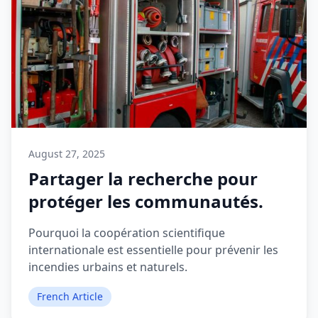
August 27, 2025
Partager la recherche pour
protéger les communautés.
Pourquoi la coopération scientifique
internationale est essentielle pour prévenir les
incendies urbains et naturels.
French Article