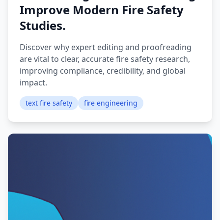
Improve Modern Fire Safety
Studies.
Discover why expert editing and proofreading
are vital to clear, accurate fire safety research,
improving compliance, credibility, and global
impact.
text fire safety
fire engineering