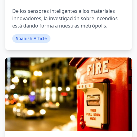
De los sensores inteligentes a los materiales
innovadores, la investigación sobre incendios
está dando forma a nuestras metrópolis.
Spanish Article