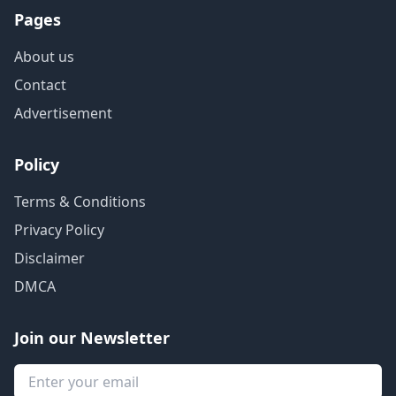
Pages
About us
Contact
Advertisement
Policy
Terms & Conditions
Privacy Policy
Disclaimer
DMCA
Join our Newsletter