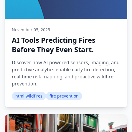
November 05, 2025
AI Tools Predicting Fires
Before They Even Start.
Discover how AI-powered sensors, imaging, and
predictive analytics enable early fire detection,
real-time risk mapping, and proactive wildfire
prevention.
html wildfires
fire prevention