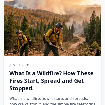
July 19, 2026
What Is a Wildfire? How These
Fires Start, Spread and Get
Stopped.
What is a wildfire, how it starts and spreads,
how crews stop it, and the simple fire safety tips