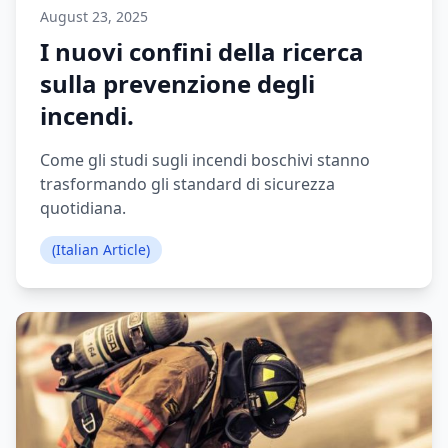
August 23, 2025
I nuovi confini della ricerca
sulla prevenzione degli
incendi.
Come gli studi sugli incendi boschivi stanno
trasformando gli standard di sicurezza
quotidiana.
(Italian Article)