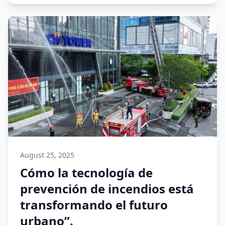
August 25, 2025
Cómo la tecnología de
prevención de incendios está
transformando el futuro
urbano”.