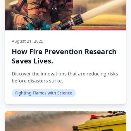
August 21, 2025
How Fire Prevention Research
Saves Lives.
Discover the innovations that are reducing risks
before disasters strike.
Fighting Flames with Science