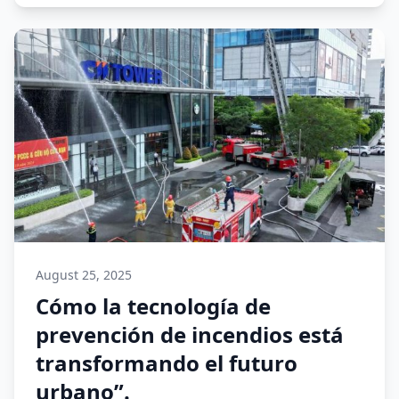
August 25, 2025
Cómo la tecnología de
prevención de incendios está
transformando el futuro
urbano”.