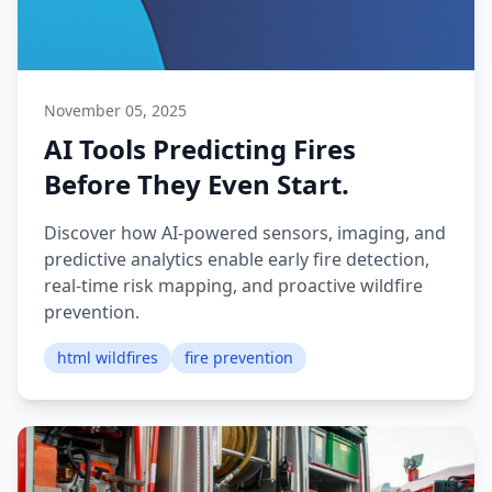
November 05, 2025
AI Tools Predicting Fires
Before They Even Start.
Discover how AI-powered sensors, imaging, and
predictive analytics enable early fire detection,
real-time risk mapping, and proactive wildfire
prevention.
html wildfires
fire prevention