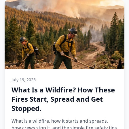
July 19, 2026
What Is a Wildfire? How These
Fires Start, Spread and Get
Stopped.
What is a wildfire, how it starts and spreads,
how crews stop it, and the simple fire safety tips