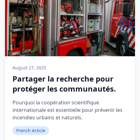
August 27, 2025
Partager la recherche pour
protéger les communautés.
Pourquoi la coopération scientifique
internationale est essentielle pour prévenir les
incendies urbains et naturels.
French Article