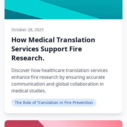
October 28, 2025
How Medical Translation
Services Support Fire
Research.
Discover how healthcare translation services
enhance fire research by ensuring accurate
communication and global collaboration in
medical studies.
The Role of Translation in Fire Prevention