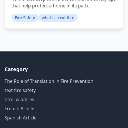
that help protect a home in its path.
Fire Safety
what is a wildfire
Category
The Role of Translation in Fire Prevention
text fire safety
html wildfires
French Article
Spanish Article