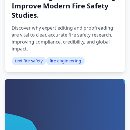
Improve Modern Fire Safety
Studies.
Discover why expert editing and proofreading
are vital to clear, accurate fire safety research,
improving compliance, credibility, and global
impact.
text fire safety
fire engineering