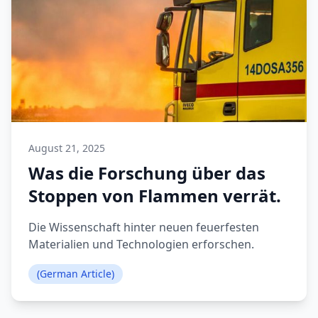
August 21, 2025
Was die Forschung über das
Stoppen von Flammen verrät.
Die Wissenschaft hinter neuen feuerfesten
Materialien und Technologien erforschen.
(German Article)