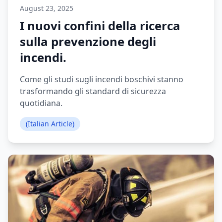
August 23, 2025
I nuovi confini della ricerca
sulla prevenzione degli
incendi.
Come gli studi sugli incendi boschivi stanno
trasformando gli standard di sicurezza
quotidiana.
(Italian Article)