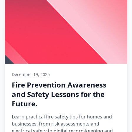
December 19, 2025
Fire Prevention Awareness
and Safety Lessons for the
Future.
Learn practical fire safety tips for homes and
businesses, from risk assessments and
electrical safety to digital record-keeping and