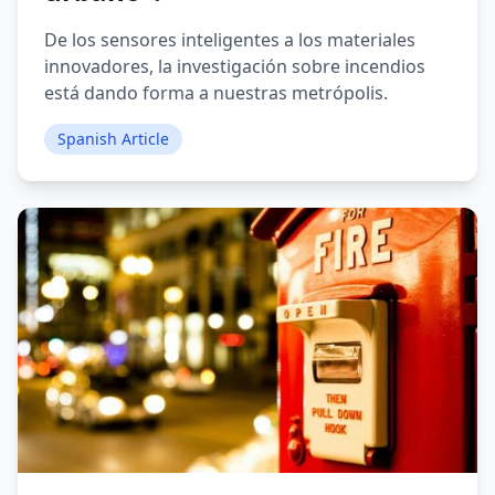
De los sensores inteligentes a los materiales
innovadores, la investigación sobre incendios
está dando forma a nuestras metrópolis.
Spanish Article