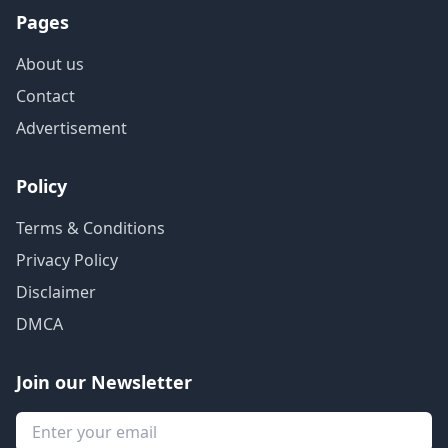
Pages
About us
Contact
Advertisement
Policy
Terms & Conditions
Privacy Policy
Disclaimer
DMCA
Join our Newsletter