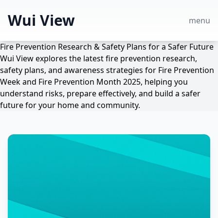
Wui View
menu
Fire Prevention Research & Safety Plans for a Safer Future
Wui View explores the latest fire prevention research,
safety plans, and awareness strategies for Fire Prevention
Week and Fire Prevention Month 2025, helping you
understand risks, prepare effectively, and build a safer
future for your home and community.