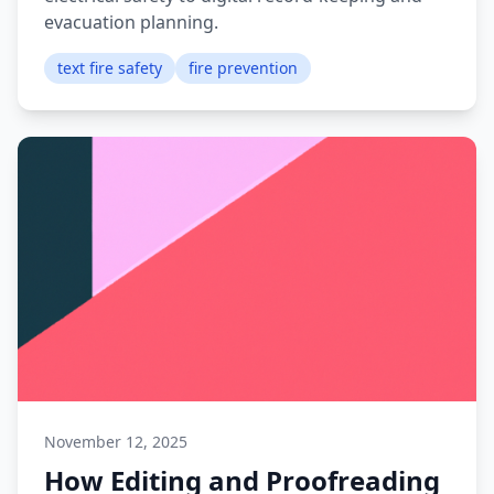
evacuation planning.
text fire safety
fire prevention
November 12, 2025
How Editing and Proofreading