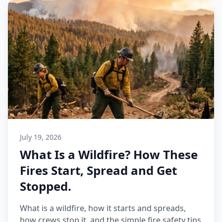
July 19, 2026
What Is a Wildfire? How These
Fires Start, Spread and Get
Stopped.
What is a wildfire, how it starts and spreads,
how crews stop it, and the simple fire safety tips