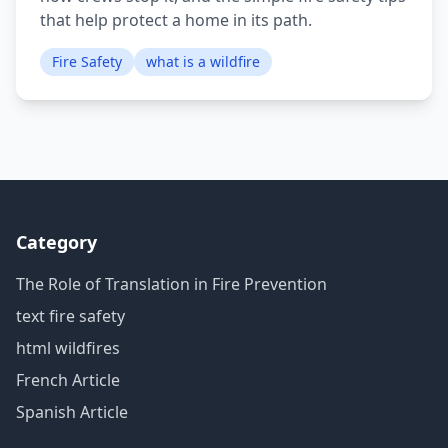
that help protect a home in its path.
Fire Safety
what is a wildfire
Category
The Role of Translation in Fire Prevention
text fire safety
html wildfires
French Article
Spanish Article