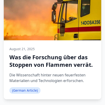
August 21, 2025
Was die Forschung über das
Stoppen von Flammen verrät.
Die Wissenschaft hinter neuen feuerfesten
Materialien und Technologien erforschen.
(German Article)