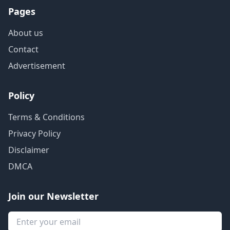
Pages
About us
Contact
Advertisement
Policy
Terms & Conditions
Privacy Policy
Disclaimer
DMCA
Join our Newsletter