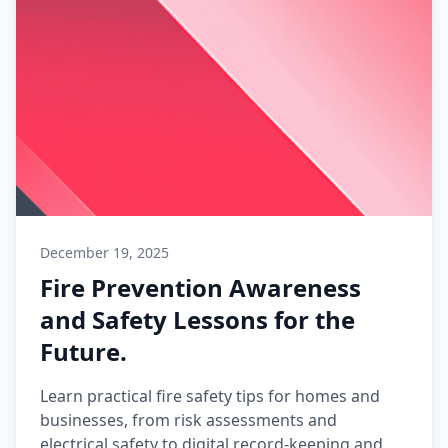
December 19, 2025
Fire Prevention Awareness
and Safety Lessons for the
Future.
Learn practical fire safety tips for homes and
businesses, from risk assessments and
electrical safety to digital record-keeping and