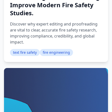
Improve Modern Fire Safety
Studies.
Discover why expert editing and proofreading
are vital to clear, accurate fire safety research,
improving compliance, credibility, and global
impact.
text fire safety
fire engineering