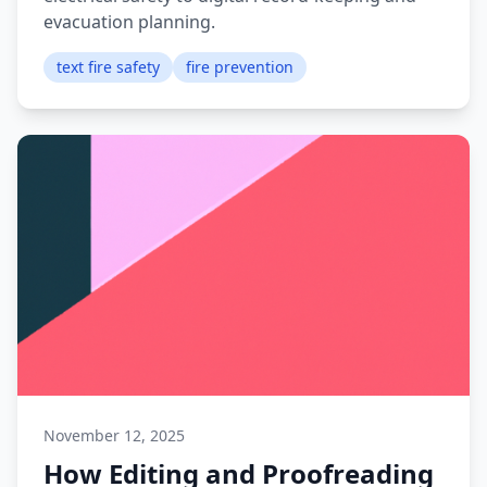
evacuation planning.
text fire safety
fire prevention
November 12, 2025
How Editing and Proofreading