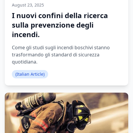
August 23, 2025
I nuovi confini della ricerca
sulla prevenzione degli
incendi.
Come gli studi sugli incendi boschivi stanno
trasformando gli standard di sicurezza
quotidiana.
(Italian Article)