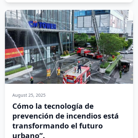
August 25, 2025
Cómo la tecnología de
prevención de incendios está
transformando el futuro
urbano”.