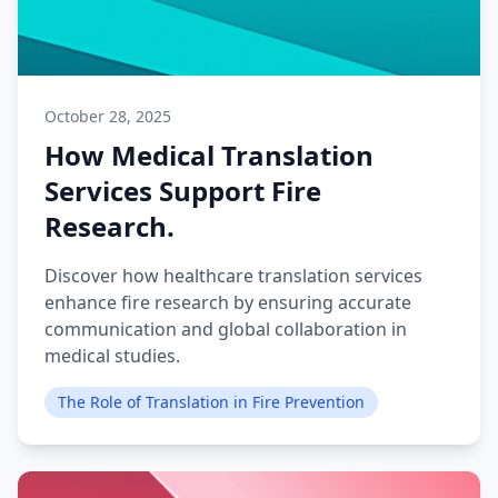
October 28, 2025
How Medical Translation
Services Support Fire
Research.
Discover how healthcare translation services
enhance fire research by ensuring accurate
communication and global collaboration in
medical studies.
The Role of Translation in Fire Prevention