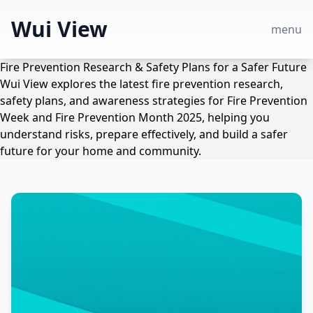
Wui View
menu
Fire Prevention Research & Safety Plans for a Safer Future
Wui View explores the latest fire prevention research,
safety plans, and awareness strategies for Fire Prevention
Week and Fire Prevention Month 2025, helping you
understand risks, prepare effectively, and build a safer
future for your home and community.