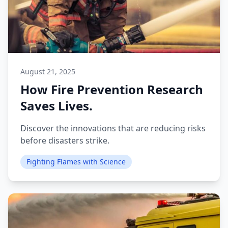
August 21, 2025
How Fire Prevention Research
Saves Lives.
Discover the innovations that are reducing risks
before disasters strike.
Fighting Flames with Science