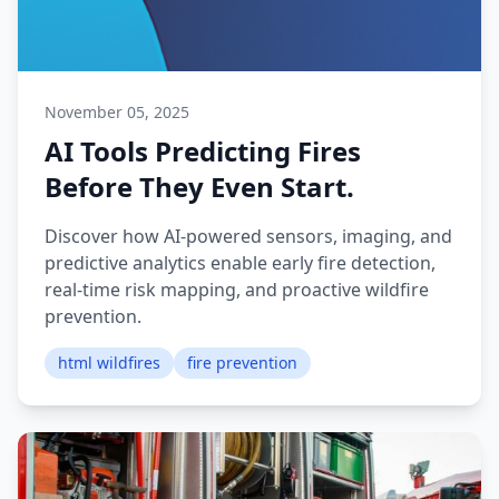
November 05, 2025
AI Tools Predicting Fires
Before They Even Start.
Discover how AI-powered sensors, imaging, and
predictive analytics enable early fire detection,
real-time risk mapping, and proactive wildfire
prevention.
html wildfires
fire prevention