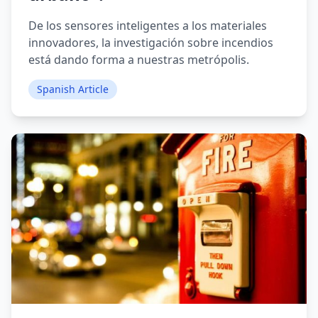
De los sensores inteligentes a los materiales
innovadores, la investigación sobre incendios
está dando forma a nuestras metrópolis.
Spanish Article