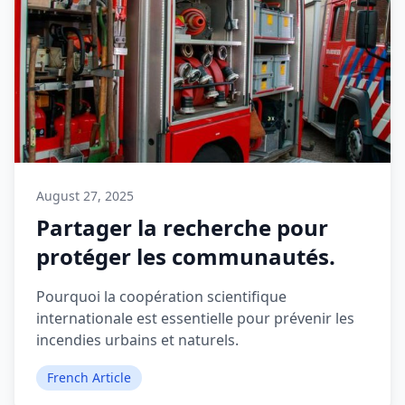
August 27, 2025
Partager la recherche pour
protéger les communautés.
Pourquoi la coopération scientifique
internationale est essentielle pour prévenir les
incendies urbains et naturels.
French Article