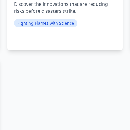
Discover the innovations that are reducing
risks before disasters strike.
Fighting Flames with Science