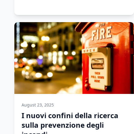
August 23, 2025
I nuovi confini della ricerca
sulla prevenzione degli