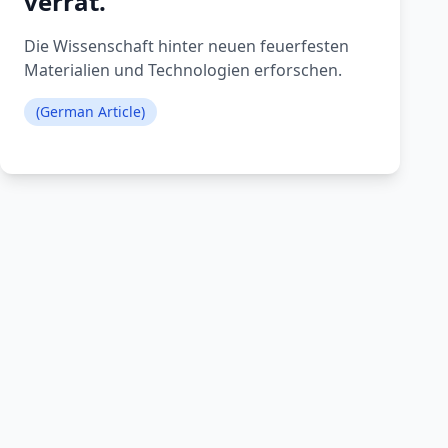
verrät.
Die Wissenschaft hinter neuen feuerfesten
Materialien und Technologien erforschen.
(German Article)