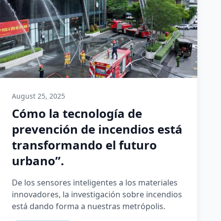
August 25, 2025
Cómo la tecnología de
prevención de incendios está
transformando el futuro
urbano”.
De los sensores inteligentes a los materiales
innovadores, la investigación sobre incendios
está dando forma a nuestras metrópolis.