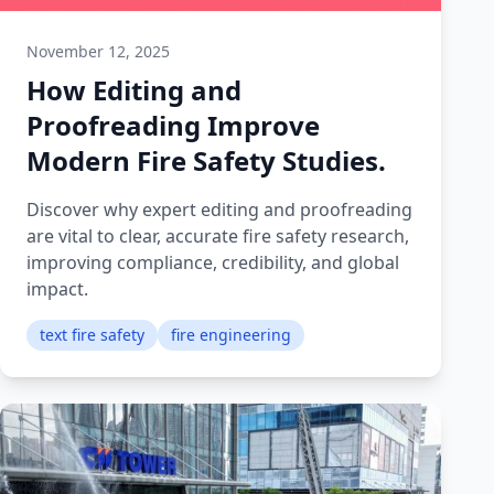
November 12, 2025
How Editing and
Proofreading Improve
Modern Fire Safety Studies.
Discover why expert editing and proofreading
are vital to clear, accurate fire safety research,
improving compliance, credibility, and global
impact.
text fire safety
fire engineering