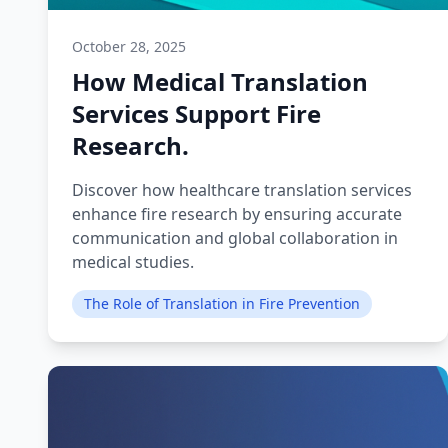
October 28, 2025
How Medical Translation
Services Support Fire
Research.
Discover how healthcare translation services
enhance fire research by ensuring accurate
communication and global collaboration in
medical studies.
The Role of Translation in Fire Prevention