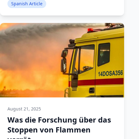
Spanish Article
August 21, 2025
Was die Forschung über das
Stoppen von Flammen