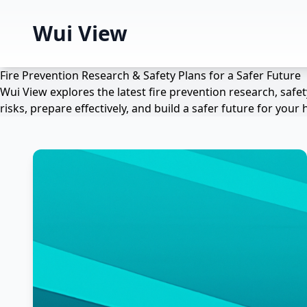
Wui View
Fire Prevention Research & Safety Plans for a Safer Future
Wui View explores the latest fire prevention research, saf
risks, prepare effectively, and build a safer future for yo