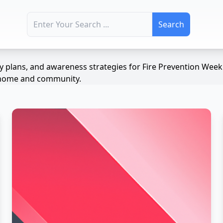
Search for:
ety plans, and awareness strategies for Fire Prevention We
ur home and community.