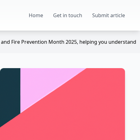
Home
Get in touch
Submit article
ek and Fire Prevention Month 2025, helping you understand