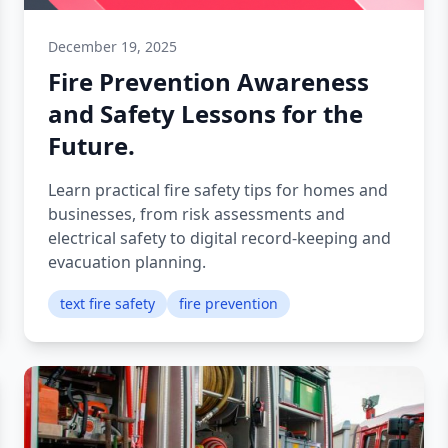
December 19, 2025
Fire Prevention Awareness
and Safety Lessons for the
Future.
Learn practical fire safety tips for homes and
businesses, from risk assessments and
electrical safety to digital record-keeping and
evacuation planning.
text fire safety
fire prevention