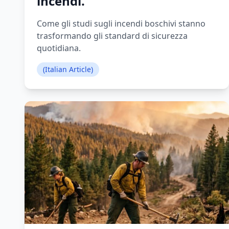
incendi.
Come gli studi sugli incendi boschivi stanno
trasformando gli standard di sicurezza
quotidiana.
(Italian Article)