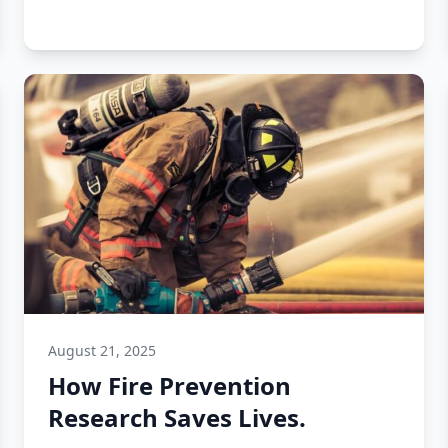
August 21, 2025
How Fire Prevention
Research Saves Lives.