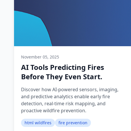
November 05, 2025
AI Tools Predicting Fires
Before They Even Start.
Discover how AI-powered sensors, imaging,
and predictive analytics enable early fire
detection, real-time risk mapping, and
proactive wildfire prevention.
html wildfires
fire prevention