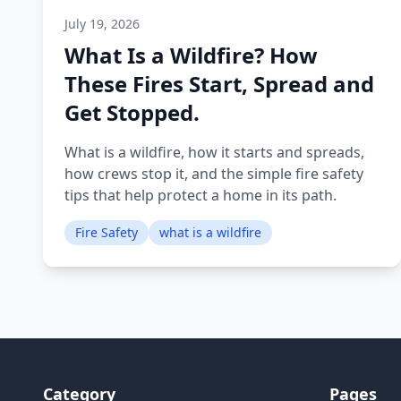
July 19, 2026
What Is a Wildfire? How
These Fires Start, Spread and
Get Stopped.
What is a wildfire, how it starts and spreads,
how crews stop it, and the simple fire safety
tips that help protect a home in its path.
Fire Safety
what is a wildfire
Category
Pages