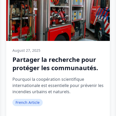
August 27, 2025
Partager la recherche pour
protéger les communautés.
Pourquoi la coopération scientifique
internationale est essentielle pour prévenir les
incendies urbains et naturels.
French Article