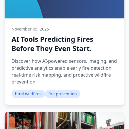
November 05, 2025
AI Tools Predicting Fires
Before They Even Start.
Discover how AI-powered sensors, imaging, and
predictive analytics enable early fire detection,
real-time risk mapping, and proactive wildfire
prevention.
html wildfires
fire prevention