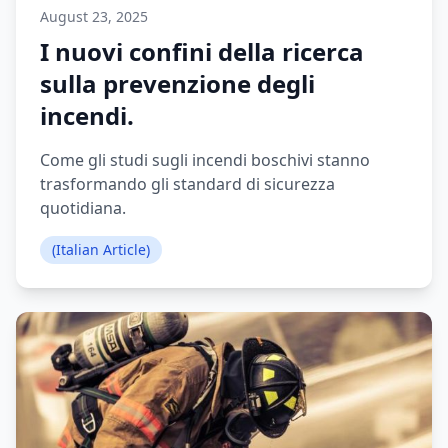
August 23, 2025
I nuovi confini della ricerca
sulla prevenzione degli
incendi.
Come gli studi sugli incendi boschivi stanno
trasformando gli standard di sicurezza
quotidiana.
(Italian Article)