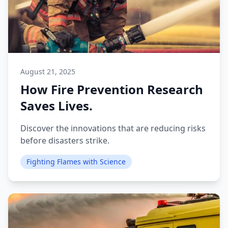
August 21, 2025
How Fire Prevention Research
Saves Lives.
Discover the innovations that are reducing risks
before disasters strike.
Fighting Flames with Science