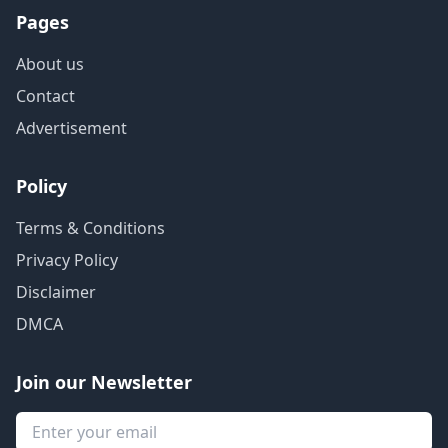
Pages
About us
Contact
Advertisement
Policy
Terms & Conditions
Privacy Policy
Disclaimer
DMCA
Join our Newsletter