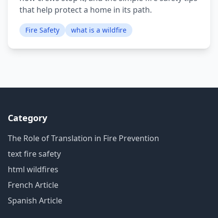
that help protect a home in its path.
Fire Safety
what is a wildfire
Category
The Role of Translation in Fire Prevention
text fire safety
html wildfires
French Article
Spanish Article