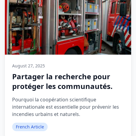
August 27, 2025
Partager la recherche pour
protéger les communautés.
Pourquoi la coopération scientifique
internationale est essentielle pour prévenir les
incendies urbains et naturels.
French Article