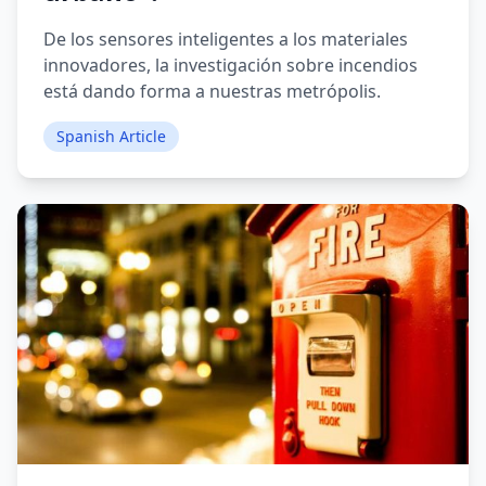
De los sensores inteligentes a los materiales
innovadores, la investigación sobre incendios
está dando forma a nuestras metrópolis.
Spanish Article