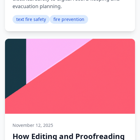
evacuation planning.
text fire safety
fire prevention
November 12, 2025
How Editing and Proofreading