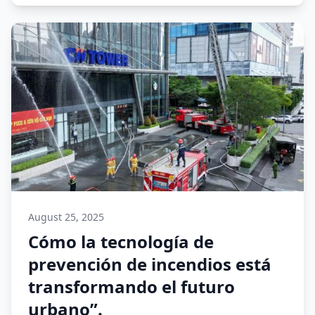
August 25, 2025
Cómo la tecnología de
prevención de incendios está
transformando el futuro
urbano”.