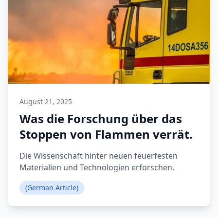
August 21, 2025
Was die Forschung über das
Stoppen von Flammen verrät.
Die Wissenschaft hinter neuen feuerfesten
Materialien und Technologien erforschen.
(German Article)