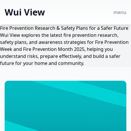
Wui View
menu
Fire Prevention Research & Safety Plans for a Safer Future
Wui View explores the latest fire prevention research,
safety plans, and awareness strategies for Fire Prevention
Week and Fire Prevention Month 2025, helping you
understand risks, prepare effectively, and build a safer
future for your home and community.