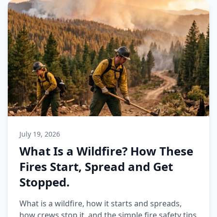
July 19, 2026
What Is a Wildfire? How These
Fires Start, Spread and Get
Stopped.
What is a wildfire, how it starts and spreads,
how crews stop it, and the simple fire safety tips