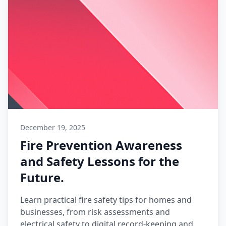
December 19, 2025
Fire Prevention Awareness
and Safety Lessons for the
Future.
Learn practical fire safety tips for homes and
businesses, from risk assessments and
electrical safety to digital record-keeping and