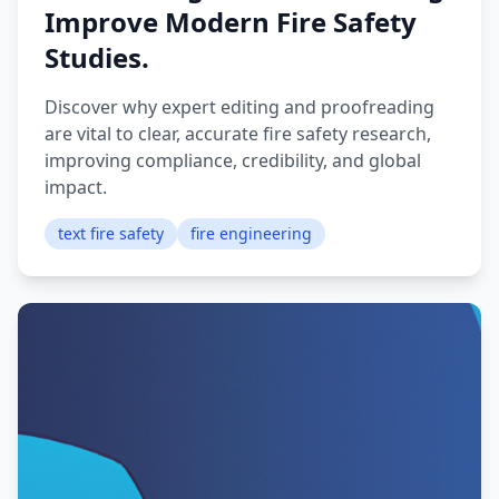
Improve Modern Fire Safety
Studies.
Discover why expert editing and proofreading
are vital to clear, accurate fire safety research,
improving compliance, credibility, and global
impact.
text fire safety
fire engineering