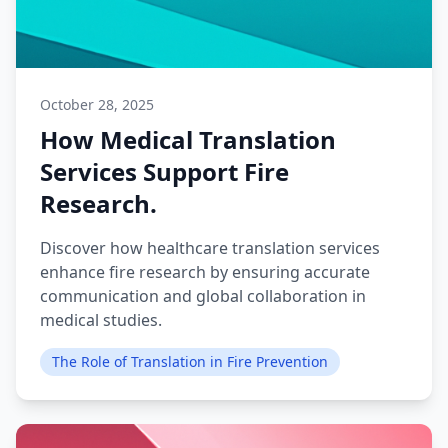
October 28, 2025
How Medical Translation
Services Support Fire
Research.
Discover how healthcare translation services
enhance fire research by ensuring accurate
communication and global collaboration in
medical studies.
The Role of Translation in Fire Prevention