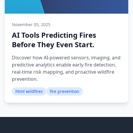
November 05, 2025
AI Tools Predicting Fires
Before They Even Start.
Discover how AI-powered sensors, imaging, and
predictive analytics enable early fire detection,
real-time risk mapping, and proactive wildfire
prevention.
html wildfires
fire prevention