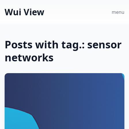
Wui View
menu
Posts with tag.: sensor
networks