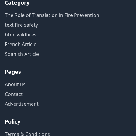
Category
The Role of Translation in Fire Prevention
text fire safety
html wildfires
French Article
Spanish Article
Pages
About us
Contact
Advertisement
Policy
Terms & Conditions