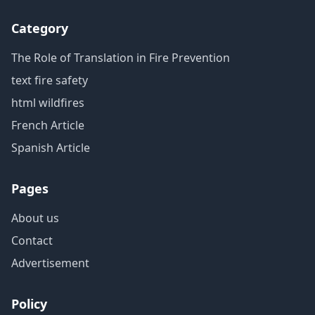
Category
The Role of Translation in Fire Prevention
text fire safety
html wildfires
French Article
Spanish Article
Pages
About us
Contact
Advertisement
Policy