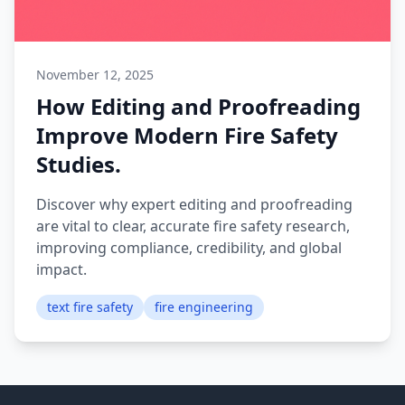
November 12, 2025
How Editing and Proofreading
Improve Modern Fire Safety
Studies.
Discover why expert editing and proofreading
are vital to clear, accurate fire safety research,
improving compliance, credibility, and global
impact.
text fire safety
fire engineering