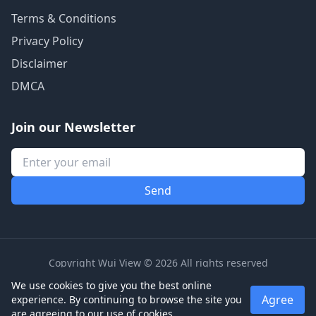
Terms & Conditions
Privacy Policy
Disclaimer
DMCA
Join our Newsletter
Copyright Wui View © 2026 All rights reserved
We use cookies to give you the best online
Agree
experience. By continuing to browse the site you
are agreeing to our use of cookies.