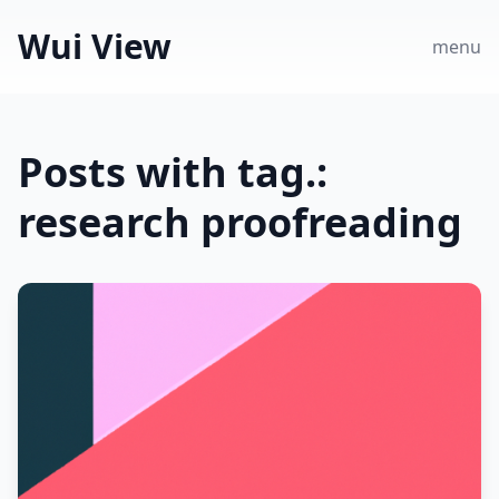
Wui View
menu
Posts with tag.:
research proofreading