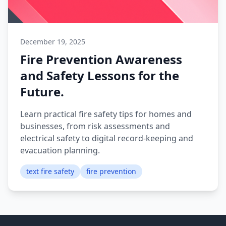
December 19, 2025
Fire Prevention Awareness
and Safety Lessons for the
Future.
Learn practical fire safety tips for homes and
businesses, from risk assessments and
electrical safety to digital record-keeping and
evacuation planning.
text fire safety
fire prevention