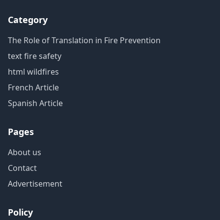
Category
The Role of Translation in Fire Prevention
text fire safety
html wildfires
French Article
Spanish Article
Pages
About us
Contact
Advertisement
Policy