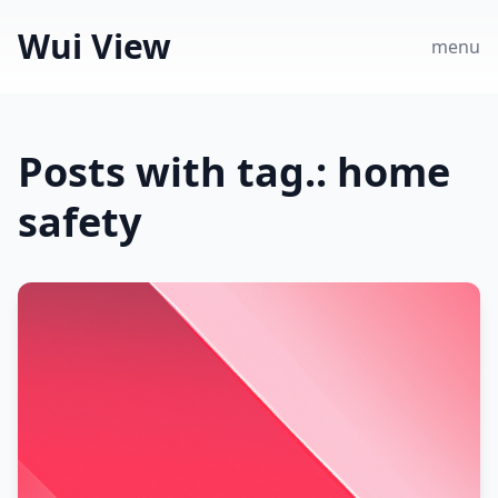
Wui View
menu
Posts with tag.: home
safety