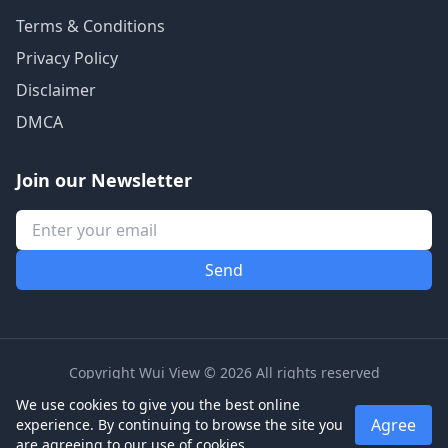
Terms & Conditions
Privacy Policy
Disclaimer
DMCA
Join our Newsletter
Copyright Wui View © 2026 All rights reserved
We use cookies to give you the best online
Agree
experience. By continuing to browse the site you
are agreeing to our use of cookies.