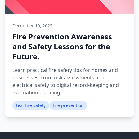
December 19, 2025
Fire Prevention Awareness
and Safety Lessons for the
Future.
Learn practical fire safety tips for homes and
businesses, from risk assessments and
electrical safety to digital record-keeping and
evacuation planning.
text fire safety
fire prevention