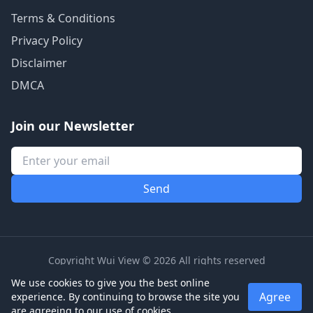
Terms & Conditions
Privacy Policy
Disclaimer
DMCA
Join our Newsletter
Copyright Wui View © 2026 All rights reserved
We use cookies to give you the best online
Agree
experience. By continuing to browse the site you
are agreeing to our use of cookies.