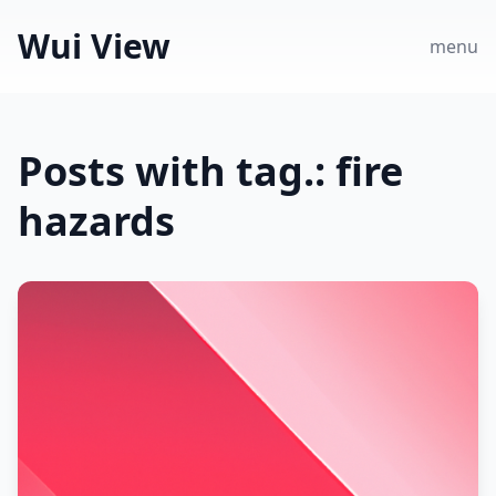
Wui View
menu
Posts with tag.: fire
hazards