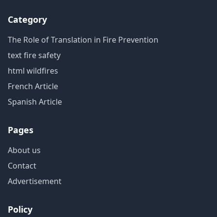
Category
The Role of Translation in Fire Prevention
text fire safety
html wildfires
French Article
Spanish Article
Pages
About us
Contact
Advertisement
Policy