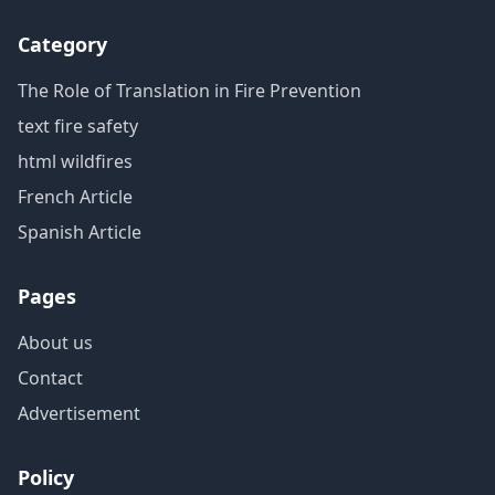
Category
The Role of Translation in Fire Prevention
text fire safety
html wildfires
French Article
Spanish Article
Pages
About us
Contact
Advertisement
Policy