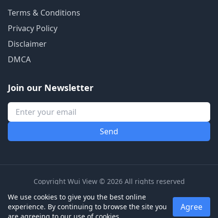
Terms & Conditions
Privacy Policy
Disclaimer
DMCA
Join our Newsletter
Copyright Wui View © 2026 All rights reserved
We use cookies to give you the best online
Agree
experience. By continuing to browse the site you
are agreeing to our use of cookies.