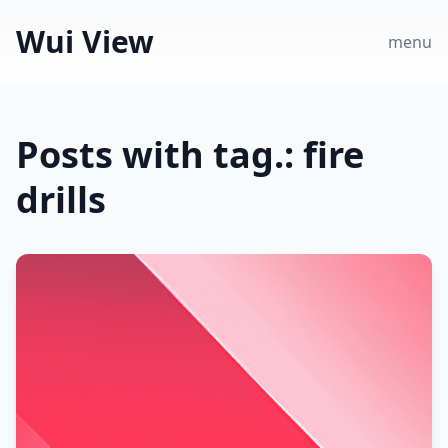
Wui View
menu
Posts with tag.: fire
drills