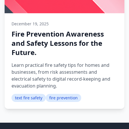
December 19, 2025
Fire Prevention Awareness
and Safety Lessons for the
Future.
Learn practical fire safety tips for homes and
businesses, from risk assessments and
electrical safety to digital record-keeping and
evacuation planning.
text fire safety
fire prevention