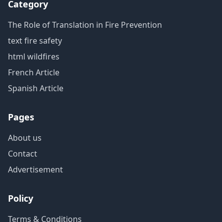
Category
The Role of Translation in Fire Prevention
text fire safety
html wildfires
French Article
Spanish Article
Pages
About us
Contact
Advertisement
Policy
Terms & Conditions