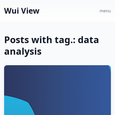
Wui View
menu
Posts with tag.: data
analysis