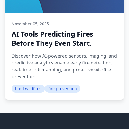
November 05, 2025
AI Tools Predicting Fires
Before They Even Start.
Discover how AI-powered sensors, imaging, and
predictive analytics enable early fire detection,
real-time risk mapping, and proactive wildfire
prevention.
html wildfires
fire prevention