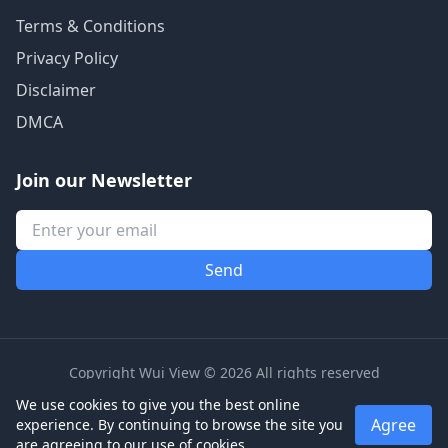
Terms & Conditions
Privacy Policy
Disclaimer
DMCA
Join our Newsletter
Copyright Wui View © 2026 All rights reserved
We use cookies to give you the best online
Agree
experience. By continuing to browse the site you
are agreeing to our use of cookies.