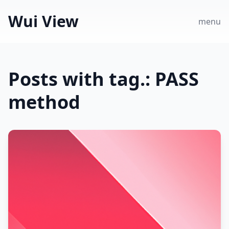
Wui View
menu
Posts with tag.: PASS
method