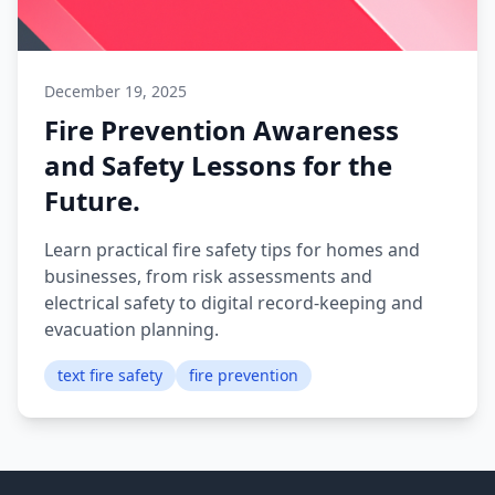
December 19, 2025
Fire Prevention Awareness
and Safety Lessons for the
Future.
Learn practical fire safety tips for homes and
businesses, from risk assessments and
electrical safety to digital record-keeping and
evacuation planning.
text fire safety
fire prevention