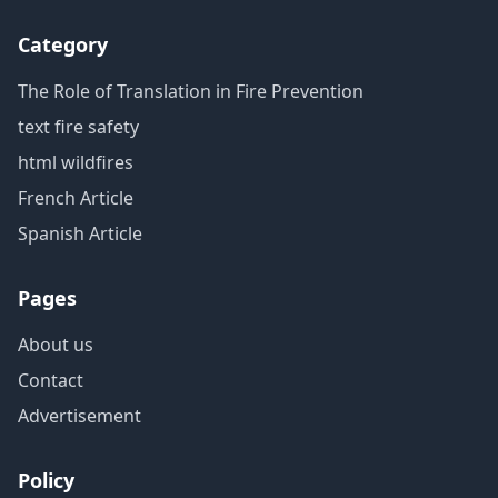
Category
The Role of Translation in Fire Prevention
text fire safety
html wildfires
French Article
Spanish Article
Pages
About us
Contact
Advertisement
Policy