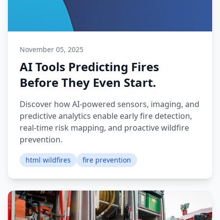
November 05, 2025
AI Tools Predicting Fires
Before They Even Start.
Discover how AI-powered sensors, imaging, and
predictive analytics enable early fire detection,
real-time risk mapping, and proactive wildfire
prevention.
html wildfires
fire prevention