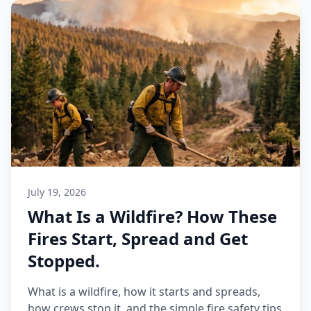
July 19, 2026
What Is a Wildfire? How These
Fires Start, Spread and Get
Stopped.
What is a wildfire, how it starts and spreads,
how crews stop it, and the simple fire safety tips