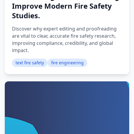
Improve Modern Fire Safety
Studies.
Discover why expert editing and proofreading
are vital to clear, accurate fire safety research,
improving compliance, credibility, and global
impact.
text fire safety
fire engineering