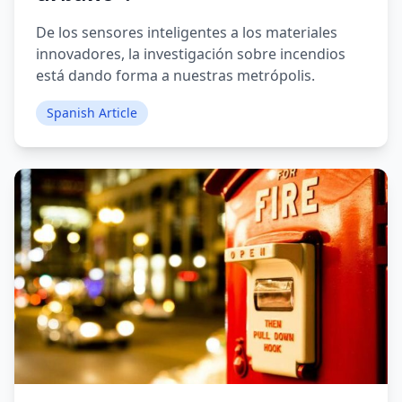
De los sensores inteligentes a los materiales
innovadores, la investigación sobre incendios
está dando forma a nuestras metrópolis.
Spanish Article