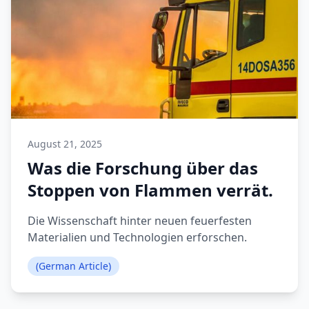
August 21, 2025
Was die Forschung über das
Stoppen von Flammen verrät.
Die Wissenschaft hinter neuen feuerfesten
Materialien und Technologien erforschen.
(German Article)