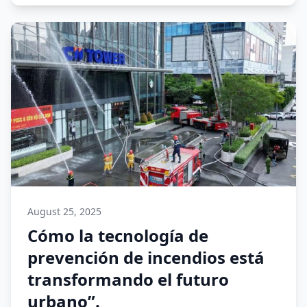
August 25, 2025
Cómo la tecnología de
prevención de incendios está
transformando el futuro
urbano”.