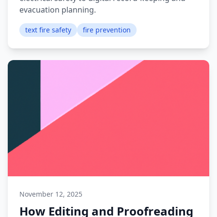
evacuation planning.
text fire safety
fire prevention
November 12, 2025
How Editing and Proofreading