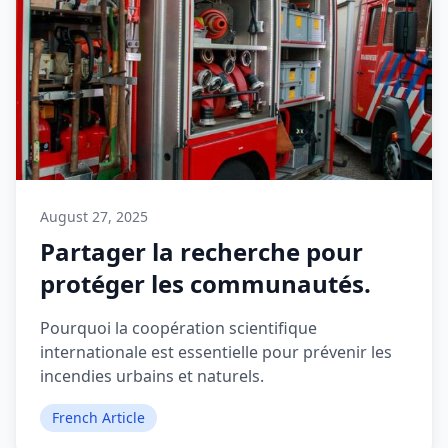
August 27, 2025
Partager la recherche pour
protéger les communautés.
Pourquoi la coopération scientifique
internationale est essentielle pour prévenir les
incendies urbains et naturels.
French Article