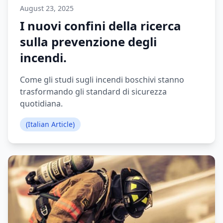
August 23, 2025
I nuovi confini della ricerca
sulla prevenzione degli
incendi.
Come gli studi sugli incendi boschivi stanno
trasformando gli standard di sicurezza
quotidiana.
(Italian Article)