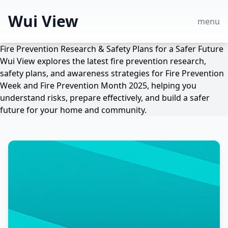
Wui View
menu
Fire Prevention Research & Safety Plans for a Safer Future
Wui View explores the latest fire prevention research,
safety plans, and awareness strategies for Fire Prevention
Week and Fire Prevention Month 2025, helping you
understand risks, prepare effectively, and build a safer
future for your home and community.