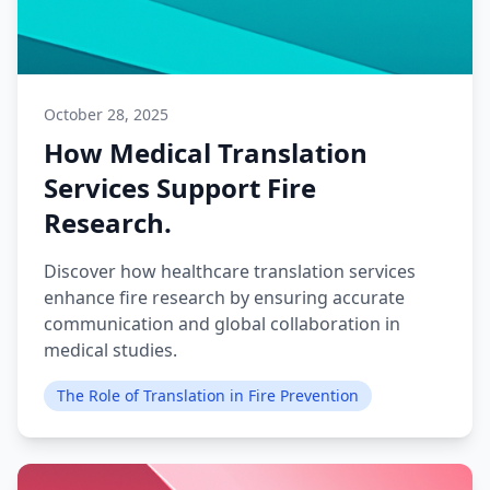
October 28, 2025
How Medical Translation
Services Support Fire
Research.
Discover how healthcare translation services
enhance fire research by ensuring accurate
communication and global collaboration in
medical studies.
The Role of Translation in Fire Prevention