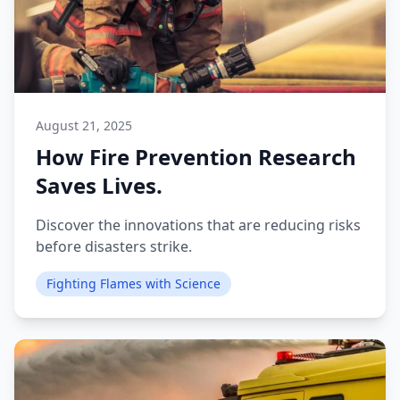
August 21, 2025
How Fire Prevention Research
Saves Lives.
Discover the innovations that are reducing risks
before disasters strike.
Fighting Flames with Science