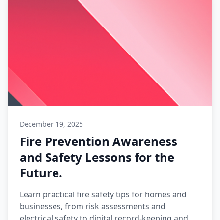
December 19, 2025
Fire Prevention Awareness
and Safety Lessons for the
Future.
Learn practical fire safety tips for homes and
businesses, from risk assessments and
electrical safety to digital record-keeping and