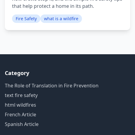
that help protect a home in its path.
Fire Safety
what is a wildfire
Category
The Role of Translation in Fire Prevention
text fire safety
html wildfires
French Article
Spanish Article