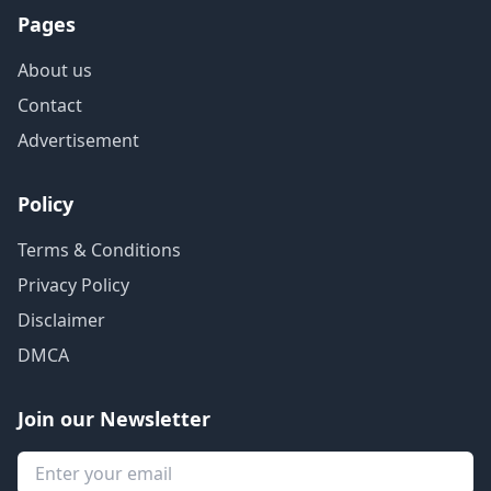
Pages
About us
Contact
Advertisement
Policy
Terms & Conditions
Privacy Policy
Disclaimer
DMCA
Join our Newsletter